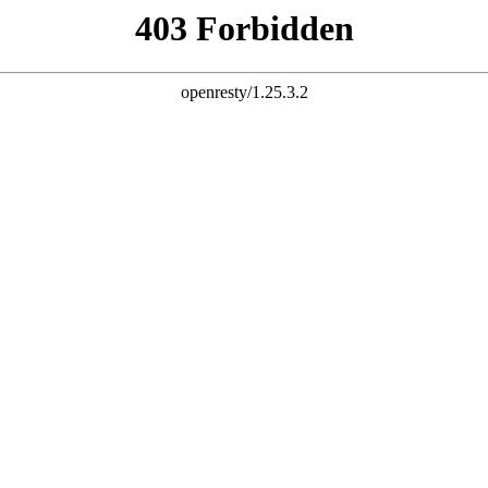
Your Browser is out of date
owser seems to be out of date. In order to provide a state of the 
ience, the ifm website uses modern technologies which are no 